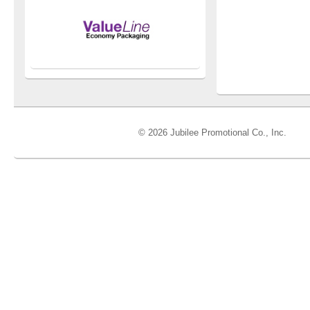
© 2026 Jubilee Promotional Co., Inc.