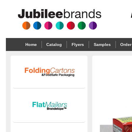
Home
Catalog
Flyers
Samples
Order