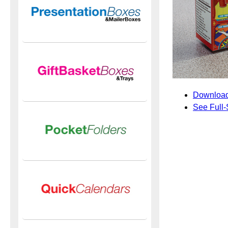
Download
See Full-