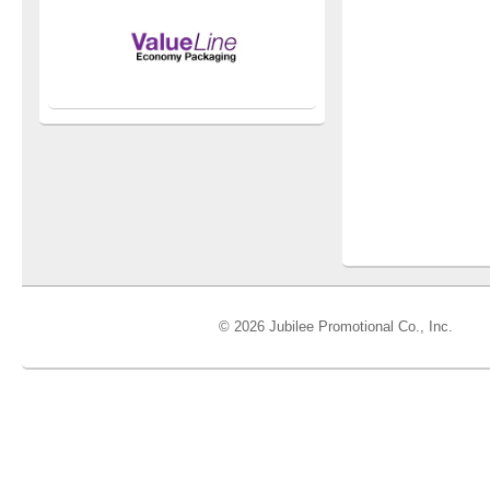
© 2026 Jubilee Promotional Co., Inc.