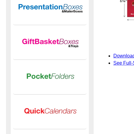
Download
See Full-