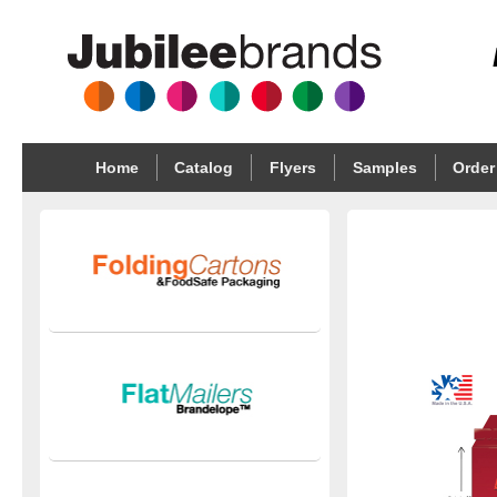
Home
Catalog
Flyers
Samples
Order