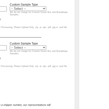
 a shipper number, our representatives will