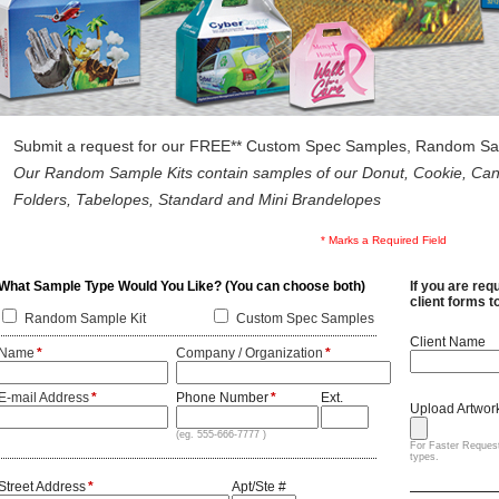
Submit a request for our FREE** Custom Spec Samples, Random Samp
Our Random Sample Kits contain samples of our Donut, Cookie, Cand
Folders, Tabelopes, Standard and Mini Brandelopes