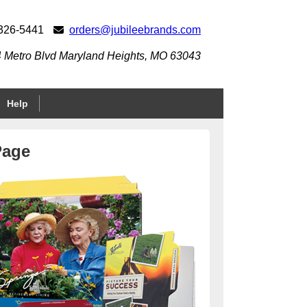
 326-5441
orders@jubileebrands.com
 Metro Blvd Maryland Heights, MO 63043
Help
Page