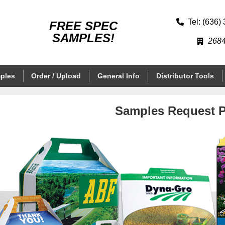
Tel: (636)
FREE SPEC
SAMPLES!
2684
ples
Order / Upload
General Info
Distributor Tools
Samples Request 