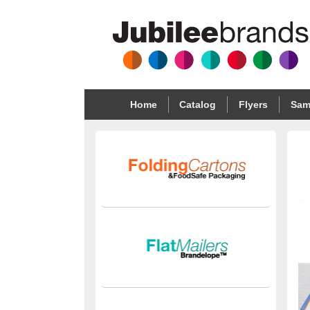
Home
Catalog
Flyers
Sam