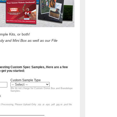
le Kits, or both!
y and Mini Box as well as our File