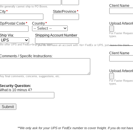
**We only ask for your UPS or FedEx number to cover freight. If you do not have