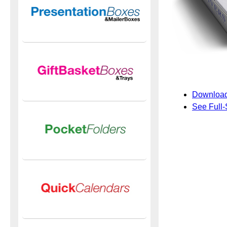
Download
See Full-