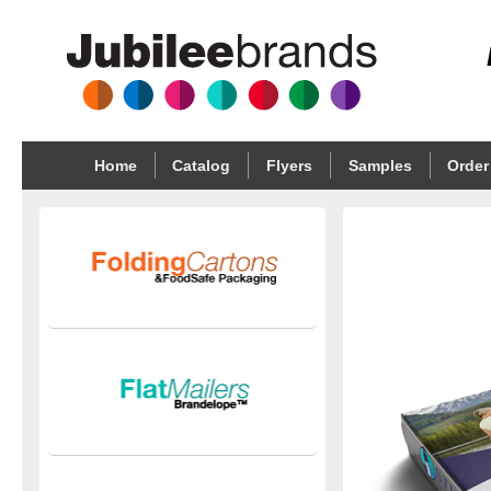
Home
Catalog
Flyers
Samples
Order