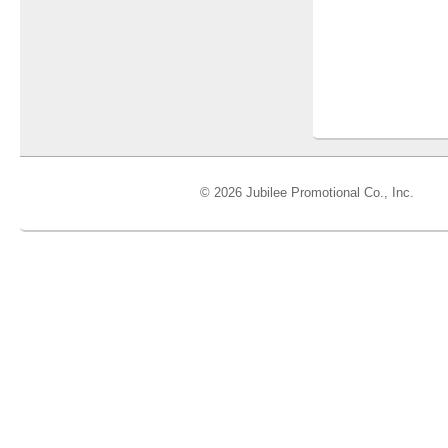
© 2026 Jubilee Promotional Co., Inc.